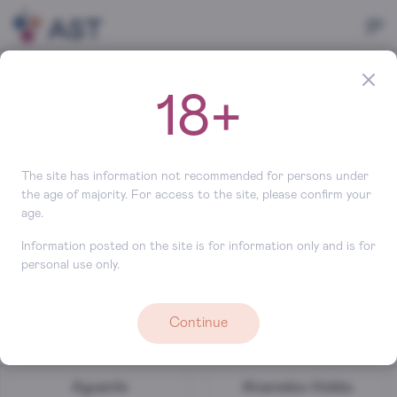
Main
Brands
Spain
18+
Brands (Spain)
Search
The site has information not recommended for persons under
the age of majority. For access to the site, please confirm your
age.
Information posted on the site is for information only and is for
personal use only.
Continue
Aguanile
Alvaredos-Hobbs