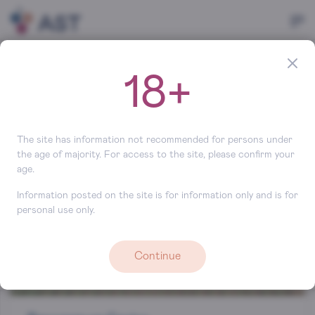
Main
Media
Videos
18+
Video
The site has information not recommended for persons under
Видео
the age of majority. For access to the site, please confirm your
age.
Information posted on the site is for information only and is for
personal use only.
Continue