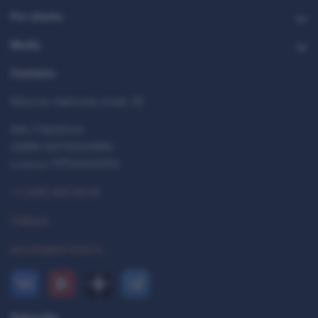
For clients
Media
Contacts
Moscow, Kakhovka street, 23
INN 7712037444
OGRN 1027700413950
Licence 77РПА0000514
+7 (495) 993-99-99
Callback
ast.info@ast-inter.ru