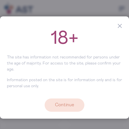
Main
Brands
Chile
18+
Brands (Chile)
Search
The site has information not recommended for persons under
the age of majority. For access to the site, please confirm your
age.
Information posted on the site is for information only and is for
personal use only.
Continue
Baettig
Lapostolle