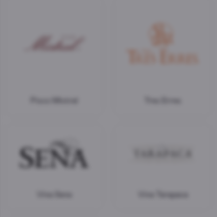
Pisco Mistral
Tres Erres
Vina Sena
Vina Tarapaca