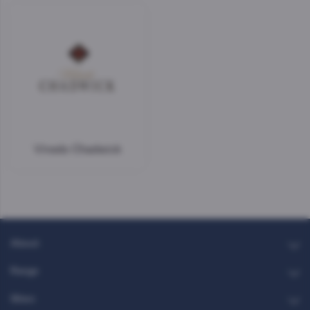
Vinedo Chadwick
About
Range
Glass